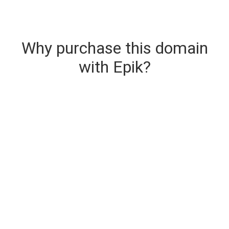
Why purchase this domain
with Epik?
Secure & Instant Domain Delivery
The domain you are buying is delivered upon
purchase.