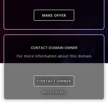
MAKE OFFER
CONTACT DOMAIN OWNER
For more information about this domain
CONTACT OWNER
More Details