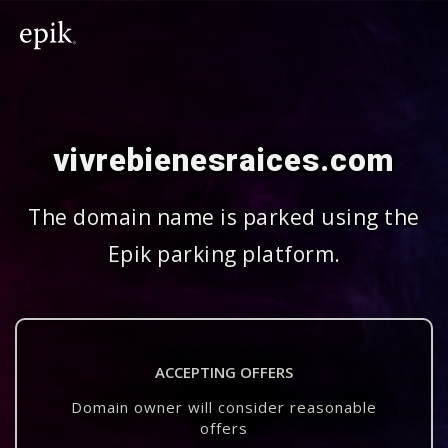
vivrebienesraices.com
The domain name is parked using the
Epik parking platform.
ACCEPTING OFFERS
Domain owner will consider reasonable
offers