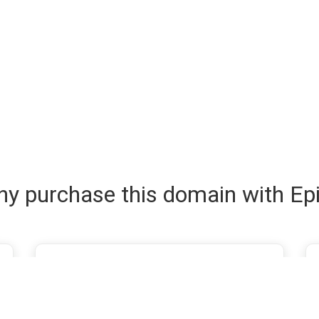
y purchase this domain with Ep