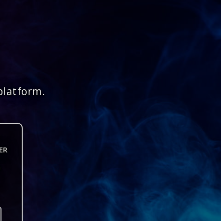
platform.
ER
n