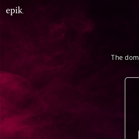
The doma