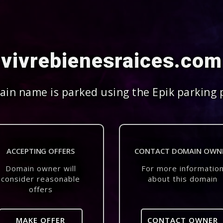
vivrebienesraices.com
in name is parked using the Epik parking 
ACCEPTING OFFERS
CONTACT DOMAIN OWN
Domain owner will
For more informatio
consider reasonable
about this domain
offers
MAKE OFFER
CONTACT OWNER