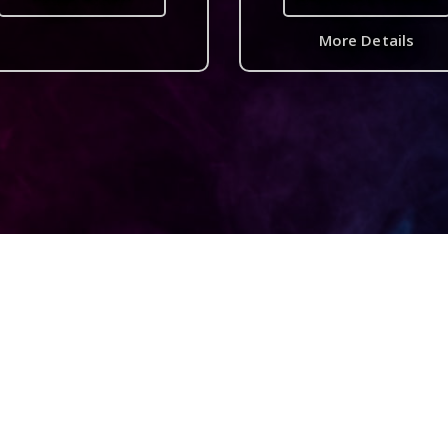
More Details