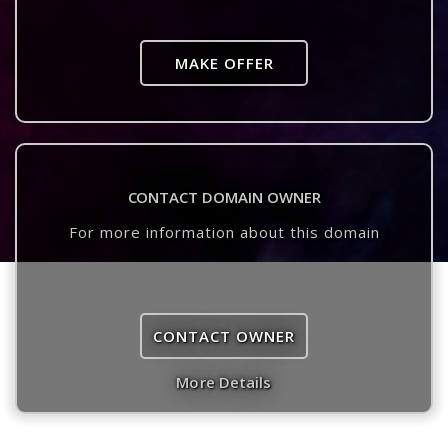
MAKE OFFER
CONTACT DOMAIN OWNER
For more information about this domain
CONTACT OWNER
More Details