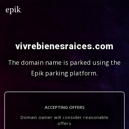
vivrebienesraices.com
The domain name is parked using the
Epik parking platform.
ACCEPTING OFFERS
Domain owner will consider reasonable
offers