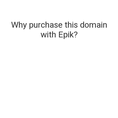
Why purchase this domain
with Epik?
Secure & Instant Domain Delivery
The domain you are buying is delivered upon
purchase.