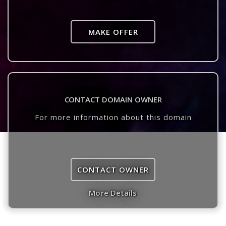
MAKE OFFER
CONTACT DOMAIN OWNER
For more information about this domain
CONTACT OWNER
More Details