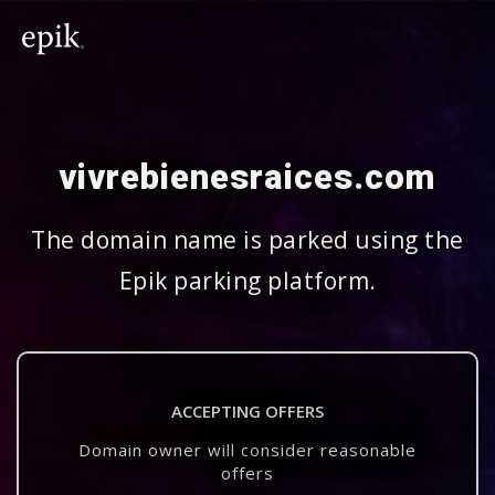
vivrebienesraices.com
The domain name is parked using the
Epik parking platform.
ACCEPTING OFFERS
Domain owner will consider reasonable
offers