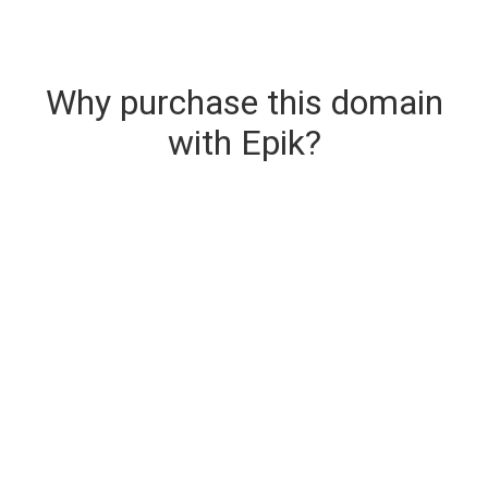
Why purchase this domain
with Epik?
Secure & Instant Domain Delivery
The domain you are buying is delivered upon
purchase.