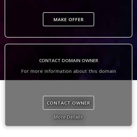
MAKE OFFER
CONTACT DOMAIN OWNER
For more information about this domain
CONTACT OWNER
More Details