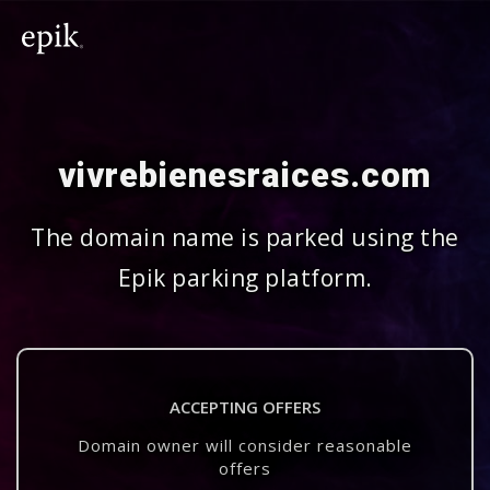
vivrebienesraices.com
The domain name is parked using the
Epik parking platform.
ACCEPTING OFFERS
Domain owner will consider reasonable
offers