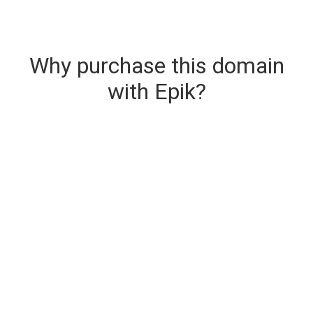
Why purchase this domain
with Epik?
Secure & Instant Domain Delivery
The domain you are buying is delivered upon
purchase.