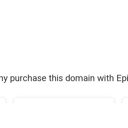
y purchase this domain with Ep