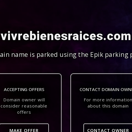
vivrebienesraices.com
in name is parked using the Epik parking 
ACCEPTING OFFERS
CONTACT DOMAIN OWN
Domain owner will
For more informatio
consider reasonable
about this domain
offers
MAKE OFFER
CONTACT OWNER