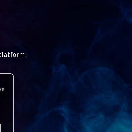
platform.
ER
n