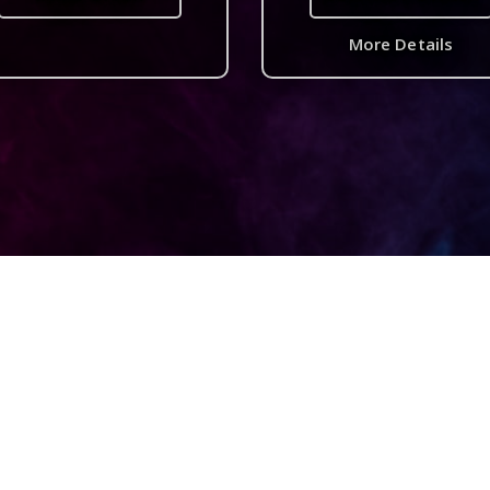
More Details