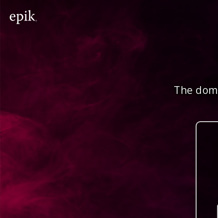
The doma