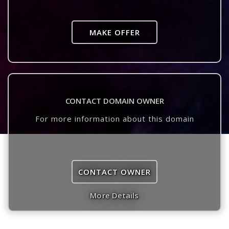
MAKE OFFER
CONTACT DOMAIN OWNER
For more information about this domain
CONTACT OWNER
More Details