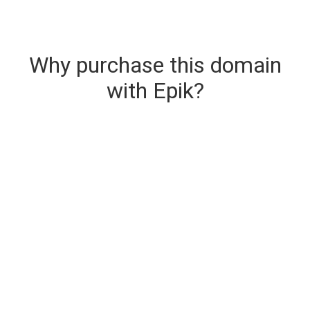
Why purchase this domain
with Epik?
Secure & Instant Domain Delivery
The domain you are buying is delivered upon
purchase.