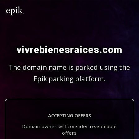
vivrebienesraices.com
The domain name is parked using the
Epik parking platform.
ACCEPTING OFFERS
Domain owner will consider reasonable
offers