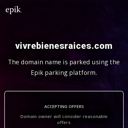
vivrebienesraices.com
The domain name is parked using the
Epik parking platform.
ACCEPTING OFFERS
Domain owner will consider reasonable
offers