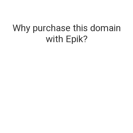
Why purchase this domain
with Epik?
Secure & Instant Domain Delivery
The domain you are buying is delivered upon
purchase.