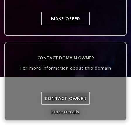
MAKE OFFER
CONTACT DOMAIN OWNER
For more information about this domain
CONTACT OWNER
More Details