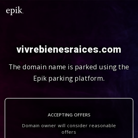
vivrebienesraices.com
The domain name is parked using the
Epik parking platform.
ACCEPTING OFFERS
Domain owner will consider reasonable
offers