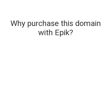
Why purchase this domain
with Epik?
Secure & Instant Domain Delivery
The domain you are buying is delivered upon
purchase.