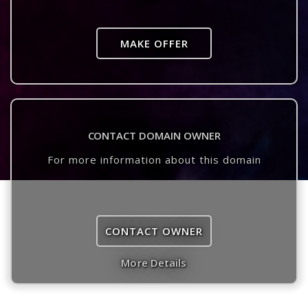
MAKE OFFER
CONTACT DOMAIN OWNER
For more information about this domain
CONTACT OWNER
More Details