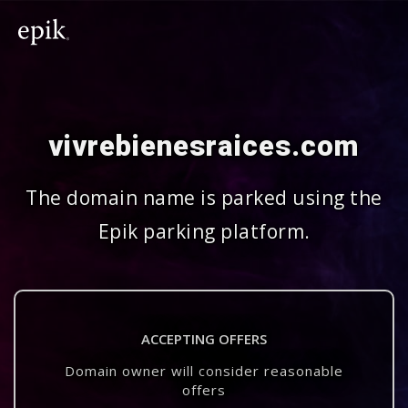
vivrebienesraices.com
The domain name is parked using the
Epik parking platform.
ACCEPTING OFFERS
Domain owner will consider reasonable
offers