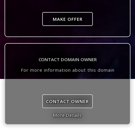
MAKE OFFER
CONTACT DOMAIN OWNER
For more information about this domain
CONTACT OWNER
More Details