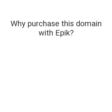
Why purchase this domain
with Epik?
Secure & Instant Domain Delivery
The domain you are buying is delivered upon
purchase.