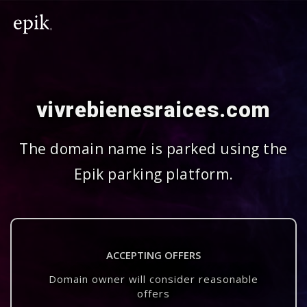
vivrebienesraices.com
The domain name is parked using the
Epik parking platform.
ACCEPTING OFFERS
Domain owner will consider reasonable
offers