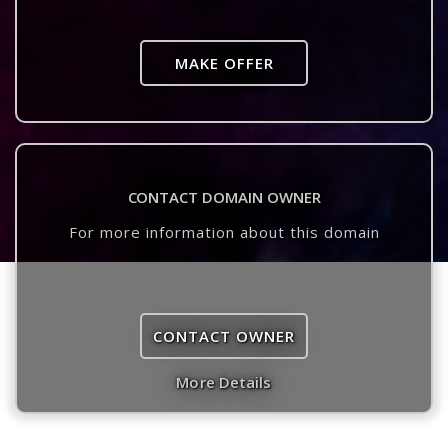
MAKE OFFER
CONTACT DOMAIN OWNER
For more information about this domain
CONTACT OWNER
More Details