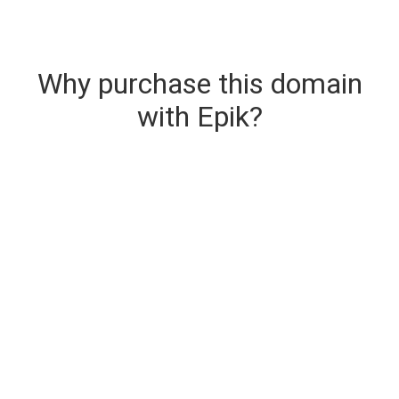
Why purchase this domain
with Epik?
Secure & Instant Domain Delivery
The domain you are buying is delivered upon
purchase.