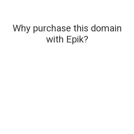
Why purchase this domain
with Epik?
Secure & Instant Domain Delivery
The domain you are buying is delivered upon
purchase.