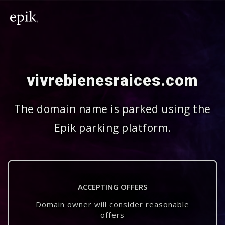
vivrebienesraices.com
The domain name is parked using the
Epik parking platform.
ACCEPTING OFFERS
Domain owner will consider reasonable
offers