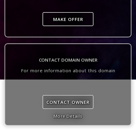
MAKE OFFER
CONTACT DOMAIN OWNER
For more information about this domain
CONTACT OWNER
More Details