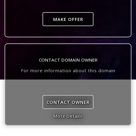
MAKE OFFER
CONTACT DOMAIN OWNER
For more information about this domain
CONTACT OWNER
More Details