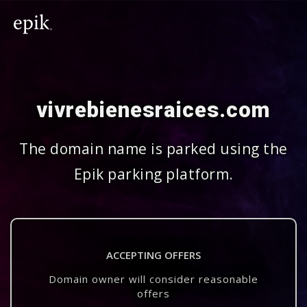
vivrebienesraices.com
The domain name is parked using the
Epik parking platform.
ACCEPTING OFFERS
Domain owner will consider reasonable
offers