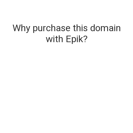
Why purchase this domain
with Epik?
Secure & Instant Domain Delivery
The domain you are buying is delivered upon
purchase.