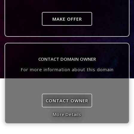
MAKE OFFER
CONTACT DOMAIN OWNER
For more information about this domain
CONTACT OWNER
More Details