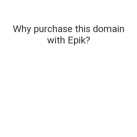
Why purchase this domain
with Epik?
Secure & Instant Domain Delivery
The domain you are buying is delivered upon
purchase.