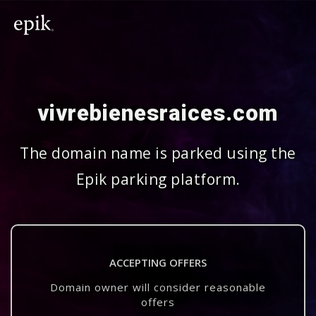
vivrebienesraices.com
The domain name is parked using the
Epik parking platform.
ACCEPTING OFFERS
Domain owner will consider reasonable
offers