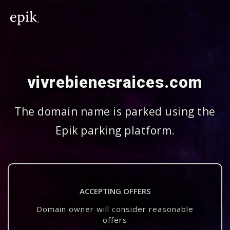
vivrebienesraices.com
The domain name is parked using the
Epik parking platform.
ACCEPTING OFFERS
Domain owner will consider reasonable
offers