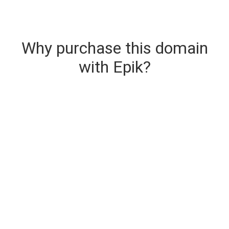
Why purchase this domain
with Epik?
Secure & Instant Domain Delivery
The domain you are buying is delivered upon
purchase.