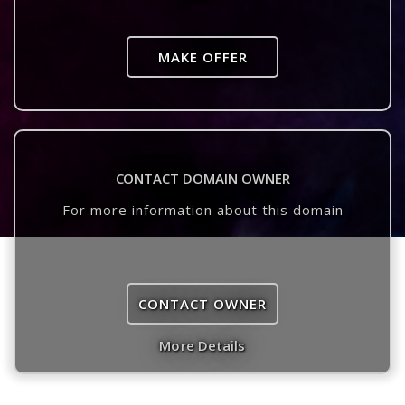
MAKE OFFER
CONTACT DOMAIN OWNER
For more information about this domain
CONTACT OWNER
More Details