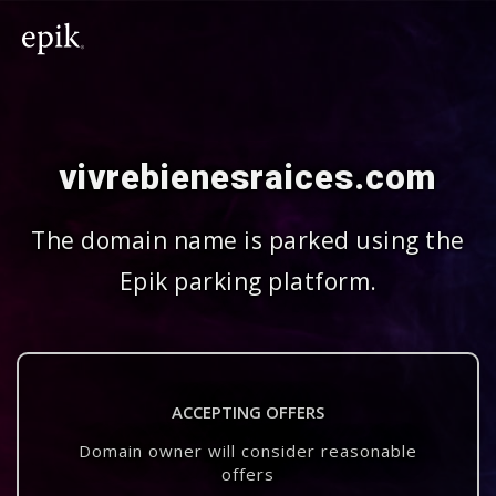
vivrebienesraices.com
The domain name is parked using the
Epik parking platform.
ACCEPTING OFFERS
Domain owner will consider reasonable
offers