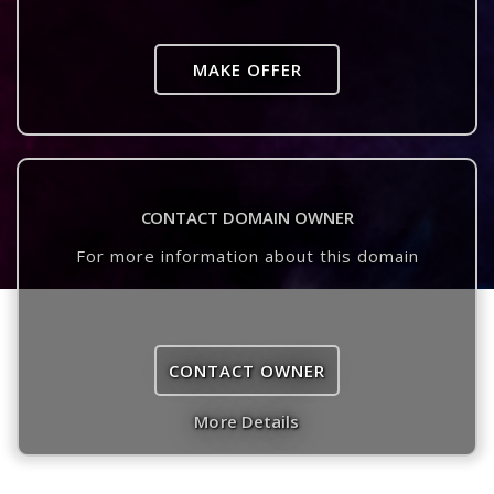
MAKE OFFER
CONTACT DOMAIN OWNER
For more information about this domain
CONTACT OWNER
More Details