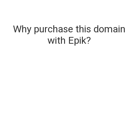
Why purchase this domain
with Epik?
Secure & Instant Domain Delivery
The domain you are buying is delivered upon
purchase.