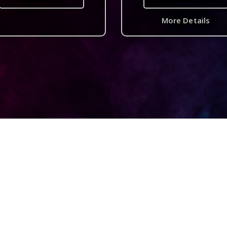
More Details