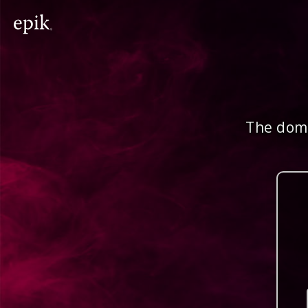
The doma