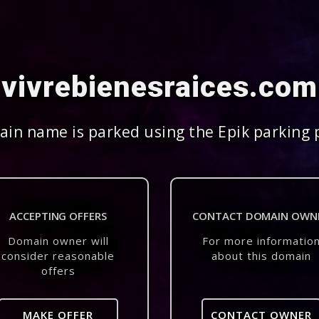
vivrebienesraices.com
in name is parked using the Epik parking 
ACCEPTING OFFERS
CONTACT DOMAIN OWN
Domain owner will
For more informatio
consider reasonable
about this domain
offers
MAKE OFFER
CONTACT OWNER