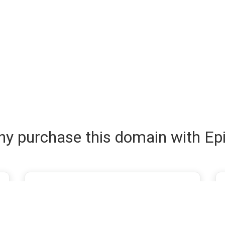
y purchase this domain with Ep