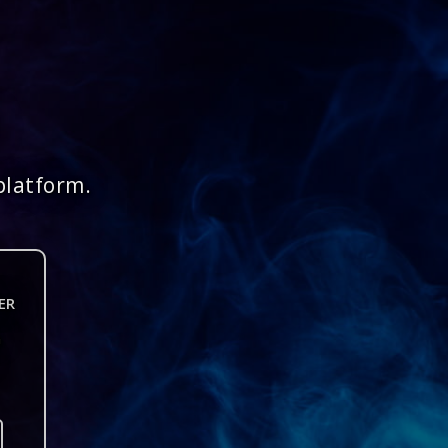
platform.
ER
n