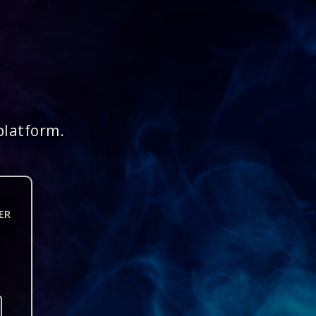
platform.
ER
n