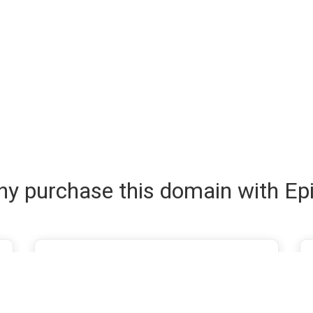
y purchase this domain with Ep