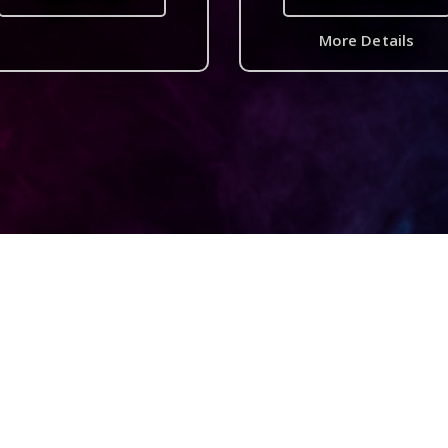
More Details