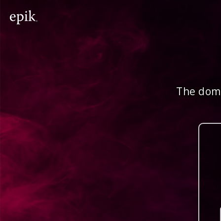
The doma