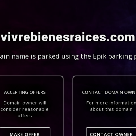
vivrebienesraices.com
in name is parked using the Epik parking 
ACCEPTING OFFERS
CONTACT DOMAIN OWN
Domain owner will
For more informatio
consider reasonable
about this domain
offers
MAKE OFFER
CONTACT OWNER