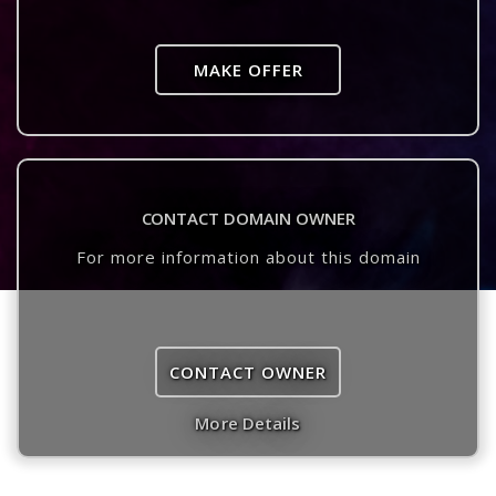
MAKE OFFER
CONTACT DOMAIN OWNER
For more information about this domain
CONTACT OWNER
More Details