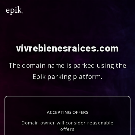
vivrebienesraices.com
The domain name is parked using the
Epik parking platform.
ACCEPTING OFFERS
Domain owner will consider reasonable
offers