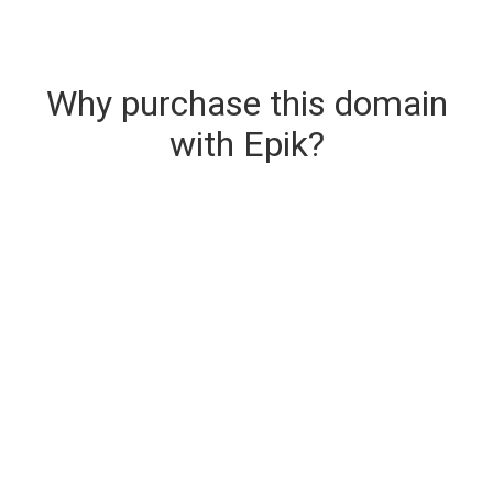
Why purchase this domain
with Epik?
Secure & Instant Domain Delivery
The domain you are buying is delivered upon
purchase.