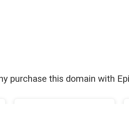
y purchase this domain with Ep