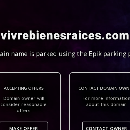
vivrebienesraices.com
in name is parked using the Epik parking 
ACCEPTING OFFERS
CONTACT DOMAIN OWN
Domain owner will
For more informatio
consider reasonable
about this domain
offers
MAKE OFFER
CONTACT OWNER