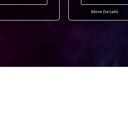
More Details