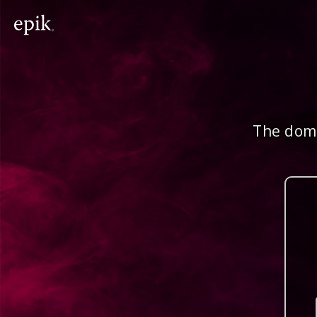
The doma