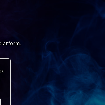
platform.
ER
n