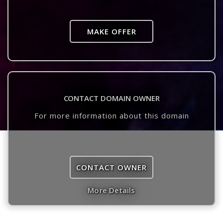
MAKE OFFER
CONTACT DOMAIN OWNER
For more information about this domain
CONTACT OWNER
More Details