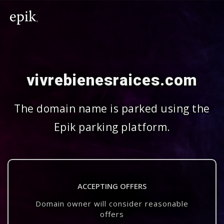
vivrebienesraices.com
The domain name is parked using the
Epik parking platform.
ACCEPTING OFFERS
Domain owner will consider reasonable
offers