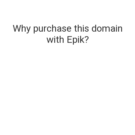
Why purchase this domain
with Epik?
Secure & Instant Domain Delivery
The domain you are buying is delivered upon
purchase.